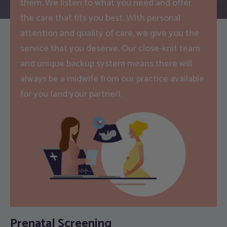
them. We listen to what you need and offer
the care that fits you best. With personal
attention and quality of care, we give you the
service that you deserve. Our close-knit team
and unique backup system means there will
always be a midwife from our practice available
for you (and your partner).
Prenatal Screening