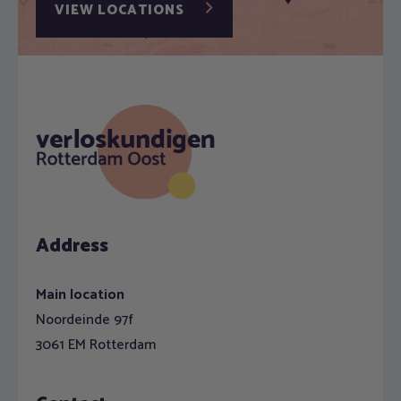
VIEW LOCATIONS
Address
Main location
Noordeinde 97f
3061 EM Rotterdam