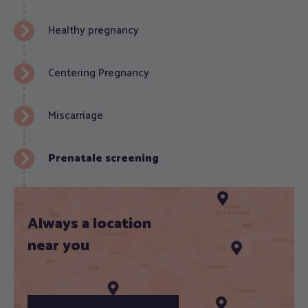
Healthy pregnancy
Centering Pregnancy
Miscarriage
Prenatale screening
Always a location
near you