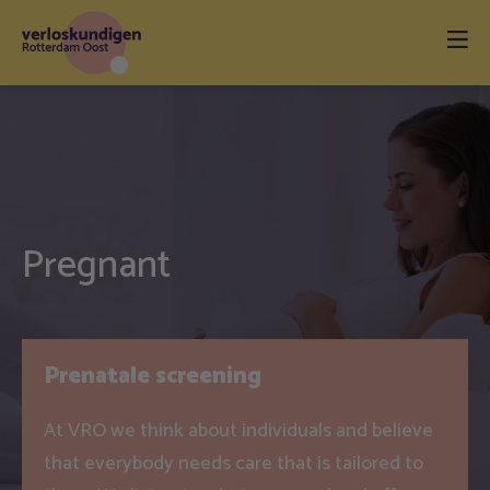
Pregnant
Prenatale screening
At VRO we think about individuals and believe
that everybody needs care that is tailored to