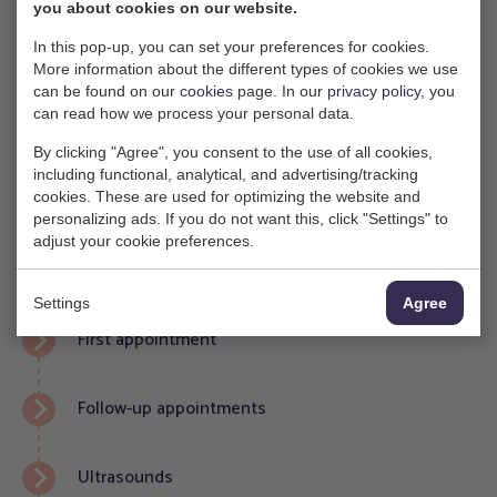
organ systems are assessed to detect any serious birth
you about cookies on our website.
defects. While many birth defects can be detected, not
In this pop-up, you can set your preferences for cookies.
all of them can be excluded. This scan is focused on
More information about the different types of cookies we use
can be found on our
cookies
page. In our
privacy policy
, you
physical defects such as spina bifida, heart abnormality
can read how we process your personal data.
or cleft palate. Based on the results of the screening,
By clicking "Agree", you consent to the use of all cookies,
further investigation may be necessary.
including functional, analytical, and advertising/tracking
cookies. These are used for optimizing the website and
personalizing ads. If you do not want this, click "Settings" to
More information about NIPT, 13-week scan & 20-
adjust your cookie preferences.
week scan (English)
Settings
Agree
First appointment
Follow-up appointments
Ultrasounds