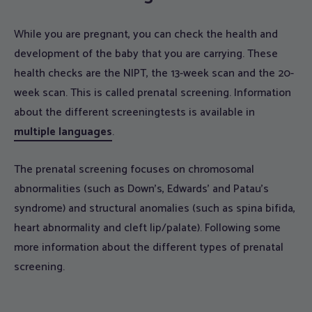
While you are pregnant, you can check the health and
development of the baby that you are carrying. These
health checks are the NIPT, the 13-week scan and the 20-
week scan. This is called prenatal screening.
Information
about the different screeningtests is available in
multiple languages
.
The prenatal screening focuses on chromosomal
abnormalities (such as Down’s, Edwards’ and Patau’s
syndrome) and structural anomalies (such as spina bifida,
heart abnormality and cleft lip/palate). Following some
more information about the different types of prenatal
screening.