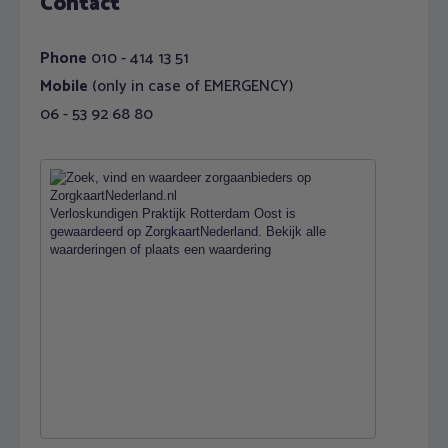
Contact
Phone
010 - 414 13 51
Mobile
(only in case of EMERGENCY)
06 - 53 92 68 80
Verloskundigen Praktijk Rotterdam Oost
is
gewaardeerd op ZorgkaartNederland.
Bekijk alle
waarderingen
of
plaats een waardering