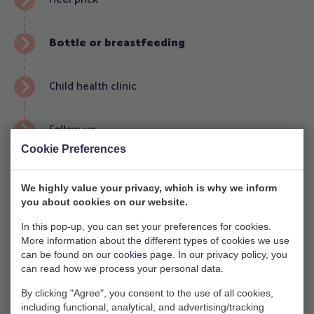
Bottle or breastfeeding
Child health clinic
Follow-up
Cookie Preferences
Lactation consultation
We highly value your privacy, which is why we inform
you about cookies on our website.
Every other week (in the even-numbered weeks) we
have a free lactation consultation at our main
In this pop-up, you can set your preferences for cookies.
More information about the different types of cookies we use
location on Friday morning from 9.30-11.00. This is
can be found on our
cookies
page. In our
privacy policy
, you
intended for women who are pregnant or are
can read how we process your personal data.
already breastfeeding. You can come for any
By clicking "Agree", you consent to the use of all cookies,
questions about breastfeeding, help with latching,
including functional, analytical, and advertising/tracking