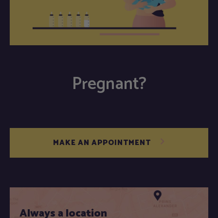
Pregnant?
MAKE AN APPOINTMENT
Always a location