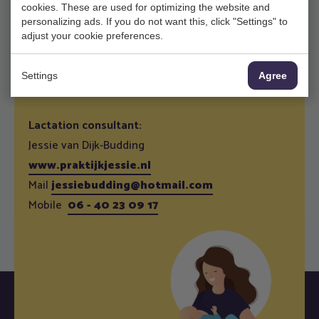
cookies. These are used for optimizing the website and
and to weigh your baby. It is also an opportunity to
personalizing ads. If you do not want this, click "Settings" to
exchange experiences with other mothers. For
adjust your cookie preferences.
dates check
here
, You can make An appointment
via our assistents.
Settings
Agree
Lactation consultant:
Jessie van Dijk-Budding
www.praktijkjessie.nl
Mail
jessiebudding@hotmail.com
Mobile
06 - 40 23 09 17