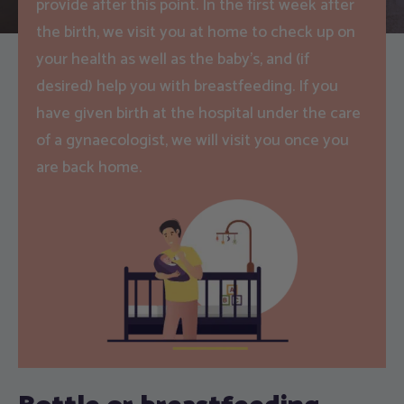
provide after this point. In the first week after
the birth, we visit you at home to check up on
your health as well as the baby’s, and (if
desired) help you with breastfeeding. If you
have given birth at the hospital under the care
of a gynaecologist, we will visit you once you
are back home.