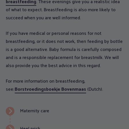
breastfeeding
. These evenings give you a realistic idea
of what to expect. Breastfeeding is also more likely to
succeed when you are well informed.
If you have medical or personal reasons for not
breastfeeding, or it does not work, then feeding by bottle
is a good alternative. Baby formula is carefully composed
and is a responsible replacement for breastmilk. We will
also provide you the best advice in this regard.
For more information on breastfeeding,
see:
Borstvoedingsboekje Bovenmaas
(Dutch).
Maternity care
Heel prick