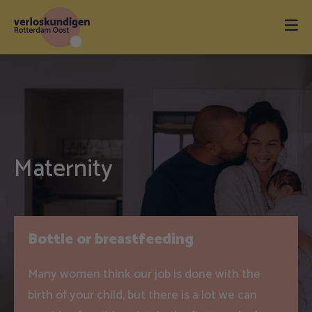
Maternity
Bottle or breastfeeding
Many women think our job is done with the
birth of your child, but there is a lot we can