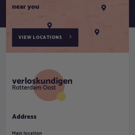
near you
VIEW LOCATIONS
Address
Main location