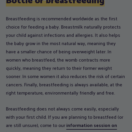
Bottle or breastfeeding
Breastfeeding is recommended worldwide as the first
choice for feeding a baby. Breastmilk naturally protects
your child against infections and allergies. It also helps
the baby grow in the most natural way, meaning they
have a smaller chance of being overweight later. In
women who breastfeed, the womb contracts more
quickly, meaning they return to their former weight
sooner. In some women it also reduces the risk of certain
cancers. Finally, breastfeeding is always available, at the
right temperature, environmentally friendly and free.
Breastfeeding does not always come easily, especially
with your first child. If you are planning to breastfeed (or
are still unsure), come to our
information session on