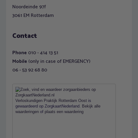
Noordeinde 97f
3061 EM Rotterdam
Contact
Phone
010 - 414 13 51
Mobile
(only in case of EMERGENCY)
06 - 53 92 68 80
Verloskundigen Praktijk Rotterdam Oost
is
gewaardeerd op ZorgkaartNederland.
Bekijk alle
waarderingen
of
plaats een waardering