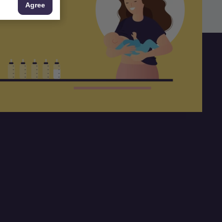
Agree