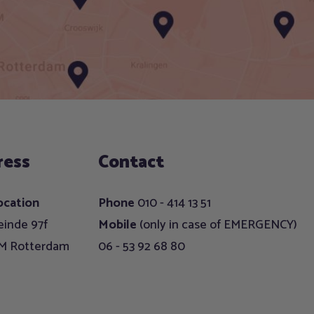
ress
Contact
ocation
Phone
010 - 414 13 51
inde 97f
Mobile
(only in case of EMERGENCY)
EM Rotterdam
06 - 53 92 68 80