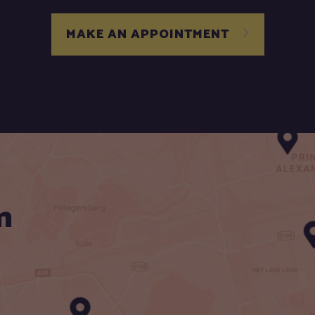
MAKE AN APPOINTMENT
n