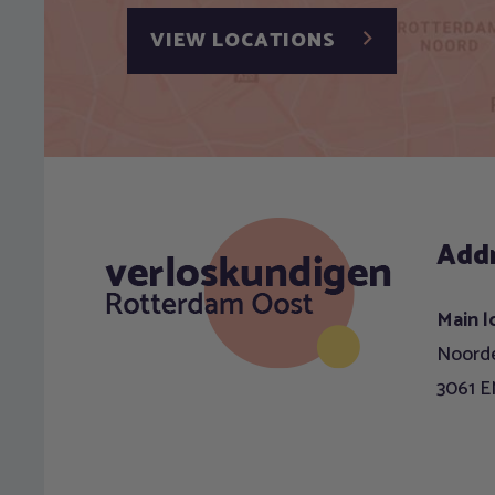
VIEW LOCATIONS
Add
Main l
Noorde
3061 