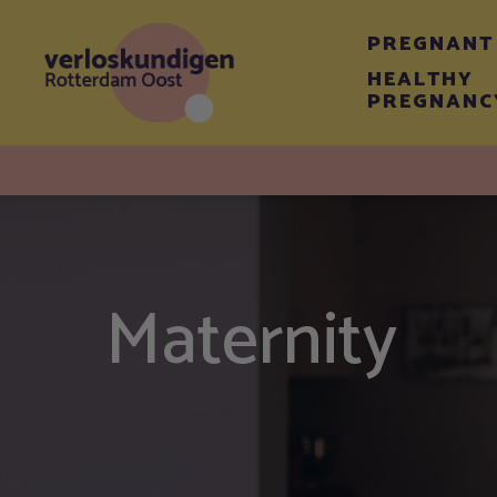
PREGNANT
HEALTHY
PREGNANC
Maternity