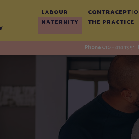
LABOUR
CONTRACEPTI
MATERNITY
THE PRACTICE
Y
Phone
010 - 414 13 51