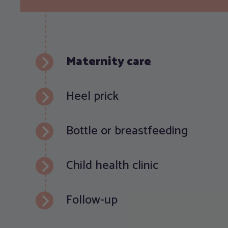
Maternity care
Heel prick
Bottle or breastfeeding
Child health clinic
Follow-up