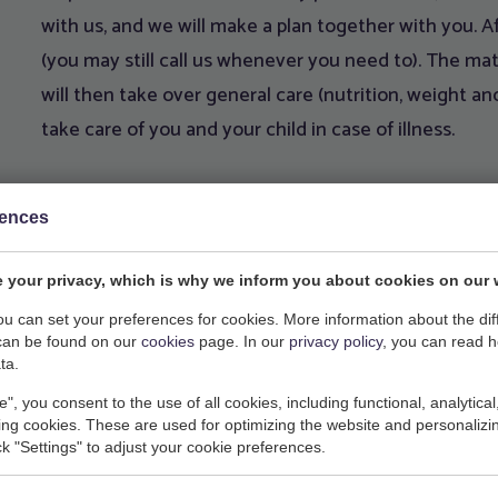
with us, and we will make a plan together with you. Af
(you may still call us whenever you need to). The mate
will then take over general care (nutrition, weight and
take care of you and your child in case of illness.
rences
 your privacy, which is why we inform you about cookies on our 
Lactation consultant:
you can set your preferences for cookies. More information about the dif
can be found on our
cookies
page. In our
privacy policy
, you can read 
Jessie van Dijk-Budding
ta.
red weeks) we have a free
www.praktijkjessie.nl
e", you consent to the use of all cookies, including functional, analytical
ation on Friday morning
Mail
jessiebudding@hot
king cookies. These are used for optimizing the website and personalizin
 women who are pregnant or
Mobile
06 - 40 23 09 17
ick "Settings" to adjust your cookie preferences.
me for any questions