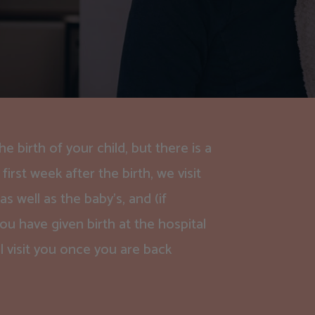
 birth of your child, but there is a
first week after the birth, we visit
 well as the baby’s, and (if
ou have given birth at the hospital
l visit you once you are back