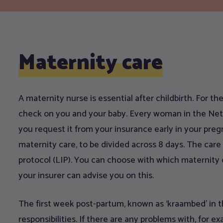
Maternity care
A maternity nurse is essential after childbirth. For the 
check on you and your baby. Every woman in the Nethe
you request it from your insurance early in your pregn
maternity care, to be divided across 8 days. The care 
protocol (LIP). You can choose with which maternity 
your insurer can advise you on this.
The first week post-partum, known as ‘kraambed’ in th
responsibilities. If there are any problems with, for ex