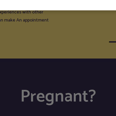
g, and to weigh your baby.
experiences with other
can make An appointment
Pregnant?