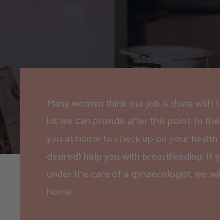
Many women think our job is done with the
lot we can provide after this point. In the 
you at home to check up on your health as
desired) help you with breastfeeding. If y
under the care of a gynaecologist, we wil
home.