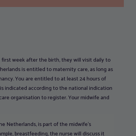
first week after the birth, they will visit daily to
rlands is entitled to maternity care, as long as
ancy. You are entitled to at least 24 hours of
is indicated according to the national indication
care organisation to register. Your midwife and
e Netherlands, is part of the midwife’s
ample, breastfeeding, the nurse will discuss it