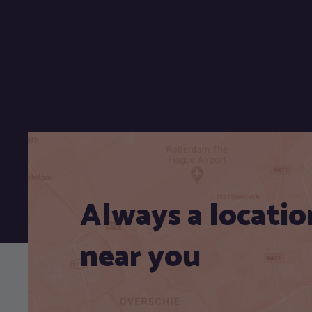
Always a locatio
near you