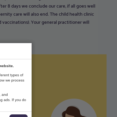
ter 8 days we conclude our care, if all goes well
rnity care will also end. The child health clinic
 vaccinations). Your general practitioner will
website.
ferent types of
how we process
, and
mail.com
g ads. If you do