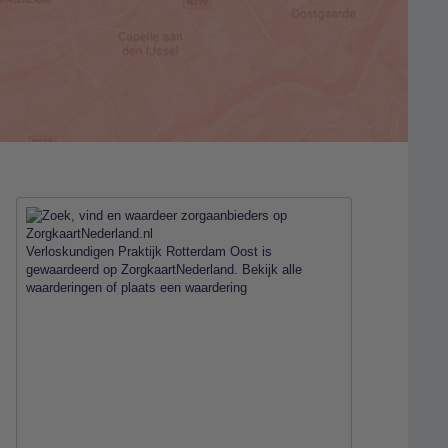
Verloskundigen Praktijk Rotterdam Oost
is
gewaardeerd op ZorgkaartNederland.
Bekijk alle
waarderingen
of
plaats een waardering