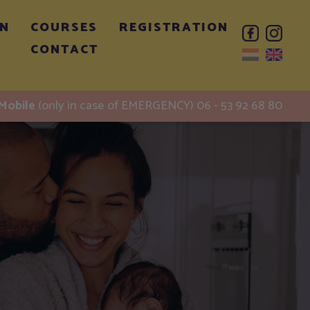
ON
COURSES
REGISTRATION
CONTACT
Mobile
(only in case of EMERGENCY) 06 - 53 92 68 80