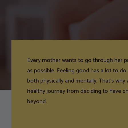
Every mother wants to go through her p
as possible. Feeling good has a lot to do
both physically and mentally. That’s why
healthy journey from deciding to have c
beyond.