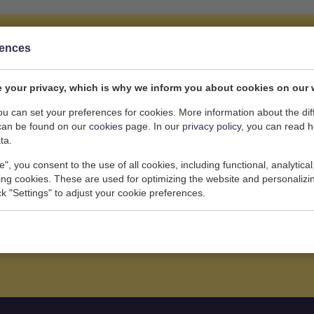
rences
 your privacy, which is why we inform you about cookies on our 
you feel about yourself, which is why
you can set your preferences for cookies. More information about the dif
mentally healthy course from the
can be found on our
cookies
page. In our
privacy policy
, you can read 
ta.
uding pregnancy.
e", you consent to the use of all cookies, including functional, analytical
king cookies. These are used for optimizing the website and personalizin
ick "Settings" to adjust your cookie preferences.