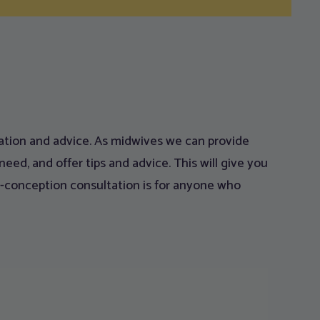
rmation and advice. As midwives we can provide
eed, and offer tips and advice. This will give you
re-conception consultation is for anyone who