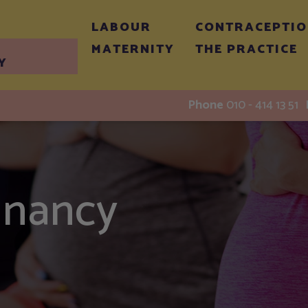
LABOUR
CONTRACEPTI
MATERNITY
THE PRACTICE
Y
Phone
010 - 414 13 51
gnancy