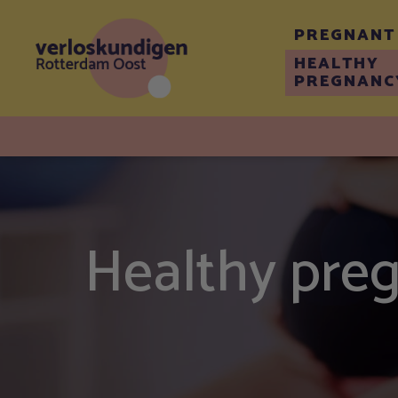
PREGNANT
HEALTHY
PREGNANC
Healthy pre