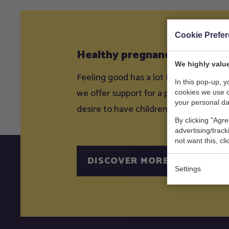
Cookie Prefe
Healthy pregnancy
We highly value
Feeling good has a lot to do with how 
In this pop-up, 
we offer support for a physically and 
cookies we use 
your personal da
desire to have children up to and incl
By clicking "Agre
advertising/trac
not want this, cl
DISCOVER MORE
Settings