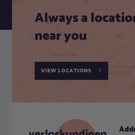
Always a locatio
near you
VIEW LOCATIONS
Add