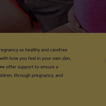
regnancy as healthy and carefree
 with how you feel in your own skin,
 we offer support to ensure a
hildren, through pregnancy, and