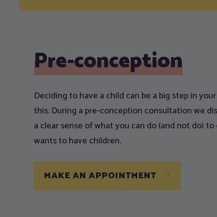
Pre-conception
Deciding to have a child can be a big step in you
this. During a pre-conception consultation we dis
a clear sense of what you can do (and not do) to 
wants to have children.
MAKE AN APPOINTMENT