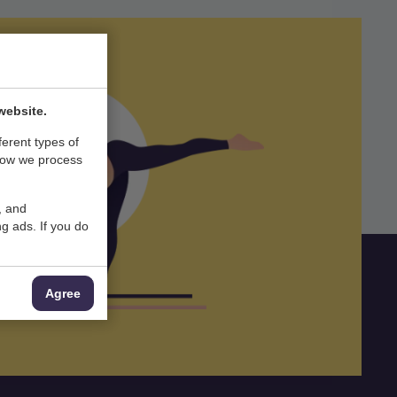
website.
ferent types of
how we process
, and
g ads. If you do
Agree