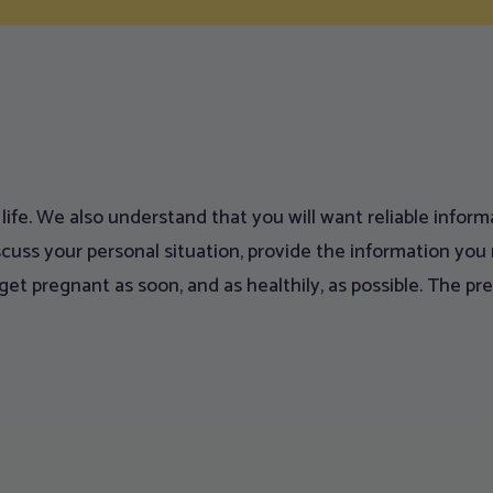
r life. We also understand that you will want reliable info
cuss your personal situation, provide the information you n
get pregnant as soon, and as healthily, as possible. The p