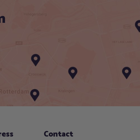
n
ress
Contact