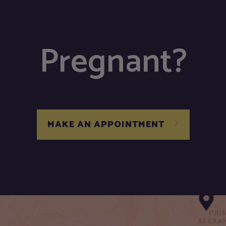
Pregnant?
MAKE AN APPOINTMENT