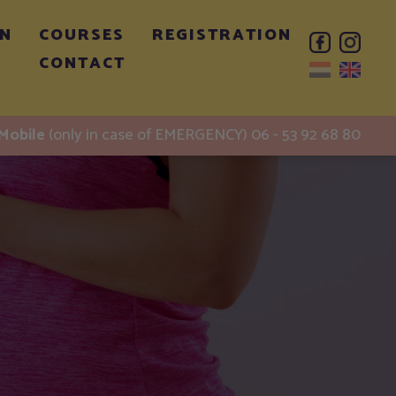
ON
COURSES
REGISTRATION
CONTACT
Mobile
(only in case of EMERGENCY) 06 - 53 92 68 80